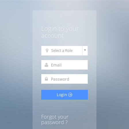
Login to your
account
Select a Role
Login
Forgot your
password ?