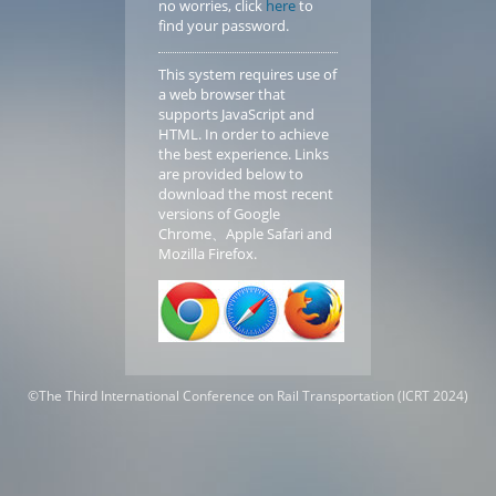
no worries, click
here
to
find your password.
This system requires use of
a web browser that
supports JavaScript and
HTML. In order to achieve
the best experience. Links
are provided below to
download the most recent
versions of Google
Chrome、Apple Safari and
Mozilla Firefox.
©
The Third International Conference on Rail Transportation (ICRT 2024)